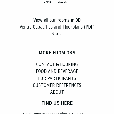
E-MAIL
CALL US
View all our rooms in 3D
Venue Capacities and Floorplans (PDF)
Norsk
MORE FROM OKS
CONTACT & BOOKING
FOOD AND BEVERAGE
FOR PARTICIPANTS
CUSTOMER REFERENCES
ABOUT
FIND US HERE
Oslo Kongressenter Folkets Hus AS