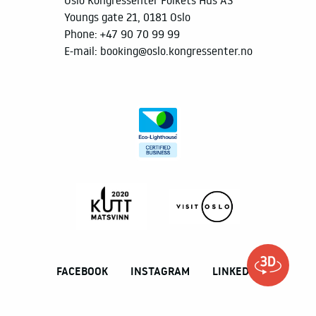
Youngs gate 21, 0181 Oslo
Phone:
+47 90 70 99 99
E-mail:
booking@oslo.kongressenter.no
FACEBOOK
INSTAGRAM
LINKEDIN