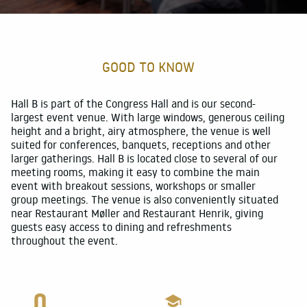
Food and Beverage
For participants
GOOD TO KNOW
Customer references
About
Hall B is part of the Congress Hall and is our second-
largest event venue. With large windows, generous ceiling
height and a bright, airy atmosphere, the venue is well
suited for conferences, banquets, receptions and other
larger gatherings. Hall B is located close to several of our
meeting rooms, making it easy to combine the main
event with breakout sessions, workshops or smaller
group meetings. The venue is also conveniently situated
near Restaurant Møller and Restaurant Henrik, giving
guests easy access to dining and refreshments
throughout the event.