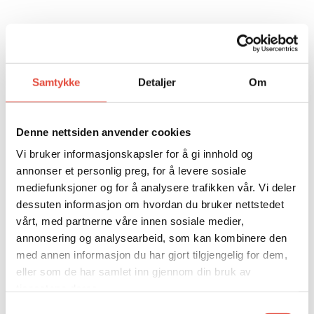
Samtykke
Detaljer
Om
ADDITIONAL SERVICES
Denne nettsiden anvender cookies
DO YOU NEED ANY ADDITIONAL
Vi bruker informasjonskapsler for å gi innhold og
annonser et personlig preg, for å levere sosiale
SERVICES?
mediefunksjoner og for å analysere trafikken vår. Vi deler
dessuten informasjon om hvordan du bruker nettstedet
vårt, med partnerne våre innen sosiale medier,
annonsering og analysearbeid, som kan kombinere den
FLOWERS
med annen informasjon du har gjort tilgjengelig for dem,
eller som de har samlet inn gjennom din bruk av
ENTERTAINMENT
tjenestene deres.
Samtykkevalg