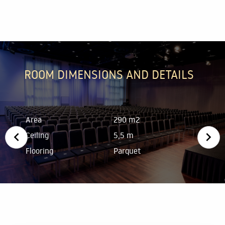
ROOM DIMENSIONS AND DETAILS
Area
290 m2
Ceiling
5,5 m
Flooring
Parquet