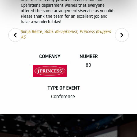
erfectly.
Operations department wishes that everyone
ating and
offered the same arrangements/service as you did.
Please thank the team for an excellent job and
have a wonderful day!
ice and
Sonja Røste,
Adm. Receptionist, Princess Gruppen
AS
NLA invite
l definitely
world to 
in Oslo, wi
ing such
COMPANY
NUMBER
was import
 future
organisers
80
throughout 
venue that
conference
rector
and are ve
TYPE OF EVENT
It was chal
Conference
to 1,500 pa
but thanks 
R
such a way
atmosphere
execution w
The venues
perfectly. 