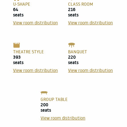
U-SHAPE
CLASS ROOM
64
216
seats
seats
View room distribution
View room distribution
THEATRE STYLE
BANQUET
393
220
seats
seats
View room distribution
View room distribution
GROUP TABLE
200
seats
View room distribution