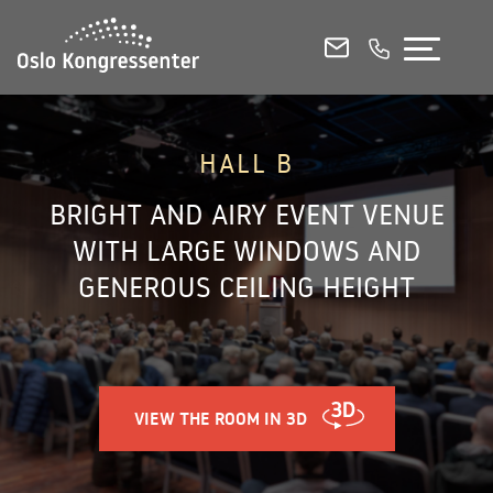
CONFERENCE ROOMS
MEETING ROOMS
EVENT VENUES
HALL B
BRIGHT AND AIRY EVENT VENUE
E-MAIL
CALL US
WITH LARGE WINDOWS AND
GENEROUS CEILING HEIGHT
View all our rooms in 3D
Venue Capacities and Floorplans (PDF)
Norsk
VIEW THE ROOM IN 3D
Contact & Booking