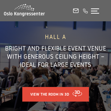
CONFERENCE ROOMS
MEETING ROOMS
EVENT VENUES
HALL A
BRIGHT AND FLEXIBLE EVENT VENUE
E-MAIL
CALL US
WITH GENEROUS CEILING HEIGHT –
IDEAL FOR LARGE EVENTS
View all our rooms in 3D
Venue Capacities and Floorplans (PDF)
VIEW THE ROOM IN 3D
Contact & Booking
Food and Beverage