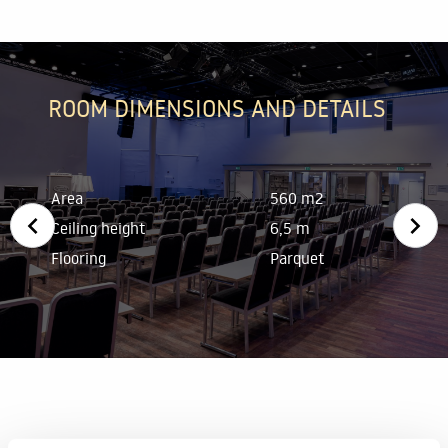
ROOM DIMENSIONS AND DETAILS
Area
560 m2
Ceiling height
6,5 m
Flooring
Parquet