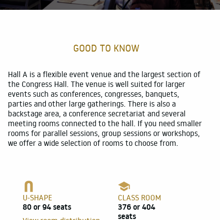
For participants
Customer references
GOOD TO KNOW
About
Hall A is a flexible event venue and the largest section of
the Congress Hall. The venue is well suited for larger
events such as conferences, congresses, banquets,
parties and other large gatherings. There is also a
backstage area, a conference secretariat and several
meeting rooms connected to the hall. If you need smaller
rooms for parallel sessions, group sessions or workshops,
we offer a wide selection of rooms to choose from.
U-SHAPE
CLASS ROOM
80 or 94 seats
376 or 404
seats