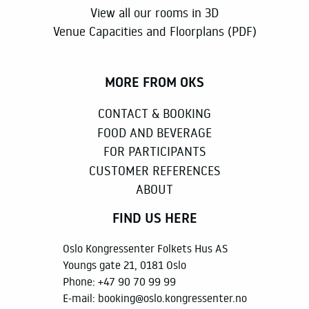
View all our rooms in 3D
Venue Capacities and Floorplans (PDF)
MORE FROM OKS
CONTACT & BOOKING
FOOD AND BEVERAGE
FOR PARTICIPANTS
CUSTOMER REFERENCES
ABOUT
FIND US HERE
Oslo Kongressenter Folkets Hus AS
Youngs gate 21, 0181 Oslo
Phone:
+47 90 70 99 99
E-mail:
booking@oslo.kongressenter.no