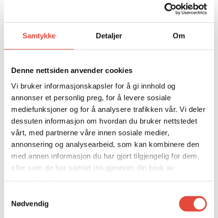
Samtykke
Detaljer
Om
ADDITIONAL SERVICES
Denne nettsiden anvender cookies
DO YOU NEED ANY ADDITIONAL
Vi bruker informasjonskapsler for å gi innhold og
SERVICES?
annonser et personlig preg, for å levere sosiale
mediefunksjoner og for å analysere trafikken vår. Vi deler
dessuten informasjon om hvordan du bruker nettstedet
vårt, med partnerne våre innen sosiale medier,
FLOWERS
annonsering og analysearbeid, som kan kombinere den
med annen informasjon du har gjort tilgjengelig for dem,
eller som de har samlet inn gjennom din bruk av
ENTERTAINMENT
tjenestene deres.
Samtykkevalg
INTERPRETATION SERVICES
Nødvendig