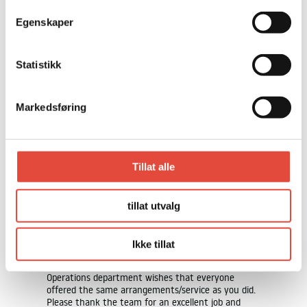
COPY AND PRINT
Egenskaper
EXHIBITIONS
Statistikk
Markedsføring
Tillat alle
THIS IS WHAT PREVIOUS
GUESTS HAVE TO SAY
tillat utvalg
rything
We would like to thank you for a top-notch fall
Ikke tillat
nt worked
gathering at your venue last night – 10/10. We
l and
have received only positive feedback and our
erfectly.
Operations department wishes that everyone
ating and
offered the same arrangements/service as you did.
Please thank the team for an excellent job and