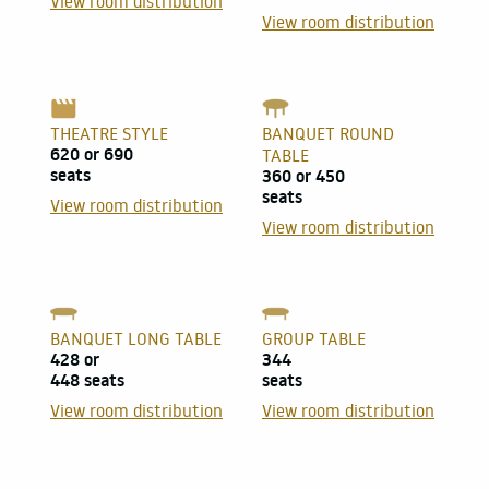
View room distribution
View room distribution
THEATRE STYLE
BANQUET ROUND
620 or 690
TABLE
seats
360 or 450
seats
View room distribution
View room distribution
BANQUET LONG TABLE
GROUP TABLE
428 or
344
448 seats
seats
View room distribution
View room distribution